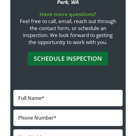
Park, WA
Have more questions?
Feel free to call, email, reach out through
the contact form, or schedule an
inspection. We look forward to getting
the opportunity to work with you.
SCHEDULE INSPECTION