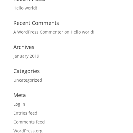
Hello world!
Recent Comments
A WordPress Commenter
on
Hello world!
Archives
January 2019
Categories
Uncategorized
Meta
Log in
Entries feed
Comments feed
WordPress.org