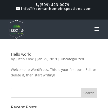
Skip
(509) 423-0079
to
Info@freemanhomeinspections.com
content
Hello world!
by
Justin Cook
|
Jan 29, 2019
|
Uncategorized
Welcome to WordPress. This is your first post. Edit or
delete it, then start writing!
Search
for:
Recent Posts